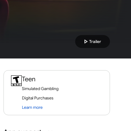
play_arrow
Trailer
Teen
Simulated Gambling
Digital Purchases
Learn more