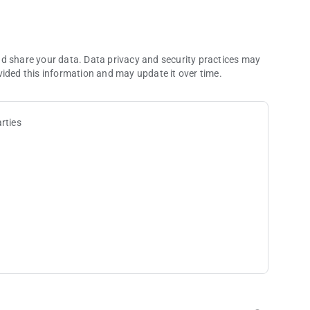
ayers!
r and outfit!
nd share your data. Data privacy and security practices may
 – The real-life, high-stakes Vegas event you can enter just
vided this information and may update it over time.
 SPIN & WIN! 🎉
rties
lot machine games.
qualifying events!
 MGM Grand & more!
ive tournaments like WTOS!
win big!
s and events.
 and you could be there!
mes?
aths to glory!