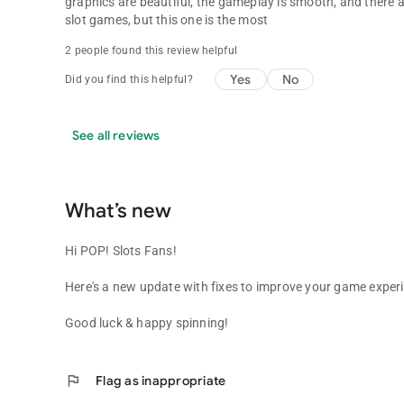
graphics are beautiful, the gameplay is smooth, and there a
slot games, but this one is the most
2 people found this review helpful
Yes
No
Did you find this helpful?
See all reviews
What’s new
Hi POP! Slots Fans!
Here's a new update with fixes to improve your game exper
Good luck & happy spinning!
flag
Flag as inappropriate