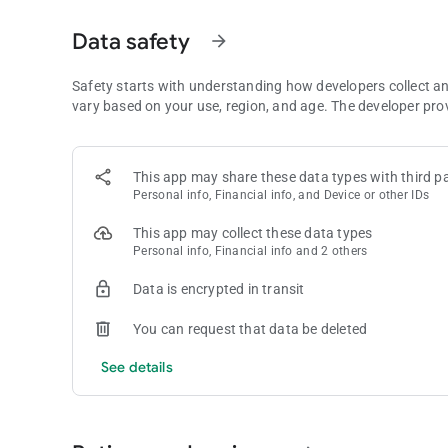
🎰 New casino lobby and authentic slot machines.
🎰 Invite your friends to join the fun and win slots freebies.
Data safety
arrow_forward
🎰 Exciting in-app casino events and activities.
🎰 Vegas slot tournaments – Play against up to 31 other pl
🎰 Dress up for the casino floors by customizing your avata
Safety starts with understanding how developers collect a
🎰 🎯 Win your seat at the World Tournament of Slots (WTOS)
vary based on your use, region, and age. The developer pro
by playing POP! Slots!
🏆 JOIN POP! SLOTS VEGAS CASINO GAMES AND START TO
This app may share these data types with third pa
⭐ POP! Slots Vegas casino games – Play free casino and s
Personal info, Financial info, and Device or other IDs
⭐ Online Vegas slot machine tournaments, including WTOS 
⭐ Social casino slot machine games.
This app may collect these data types
⭐ Visit virtual versions of real casinos – Bellagio, Luxor,
Personal info, Financial info and 2 others
⭐ Play in our Pop Arena WinZone to earn entries to exclus
⭐ Meet casino players online, play games with friends, and 
Data is encrypted in transit
⭐ Achieve VIP status and unlock access to real-life reward
⭐ 🌟 WTOS: The ultimate Vegas slot showdown is waiting –
You can request that data be deleted
🎁 Need more reasons to play POP! Slots Vegas casino ga
See details
🎉 Totally FREE Social Casino games!
🎉 Real Casino Slots’ Tournaments – now including WTOS p
🎉 Mega progressive jackpots!
🎉 Casino-inspired and official MGM slot machines!