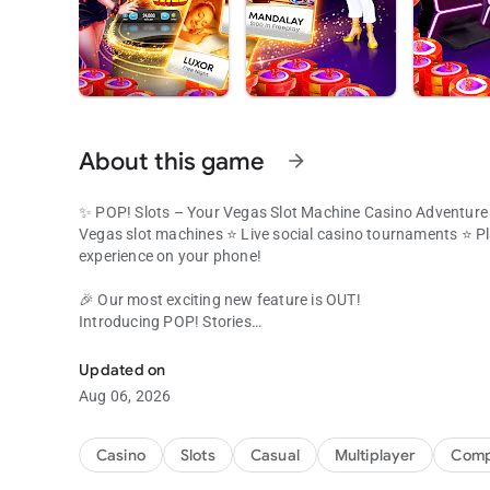
About this game
arrow_forward
✨ POP! Slots – Your Vegas Slot Machine Casino Adventure 
Vegas slot machines ⭐ Live social casino tournaments ⭐ Pl
experience on your phone!
🎉 Our most exciting new feature is OUT!
Introducing POP! Stories
Spin Vegas-style slots to earn real-world rewards like trips
Spin your favorite slot games, collect stickers & win prize
your way toward the legendary World Tournament of Slots
Updated on
Aug 06, 2026
🎰 LAS VEGAS CASINO SLOT MACHINES and GAMES
POP! Slots – The ultimate Vegas experience with all the p
Casino
Slots
Casual
Multiplayer
Compe
🎰 Social casino events – Play online slots with friends!