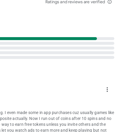
Ratings and reviews are verified
info_outline
r WTOS journey!
 POP! Slots. Spin your way to VIP status, big jackpots, and
 the ultimate destination for true slots champions!
l casino games.
win a shot at the WTOS championship event in Las Vegas!
more_vert
ling operations.
long. I even made some in app purchases cuz usually games like
posite actually. Now I run out of coins after 10 spins and no
bling.
no way to earn free tokens unless you invite others and the
s let you watch ads to earn more and keep playing but not