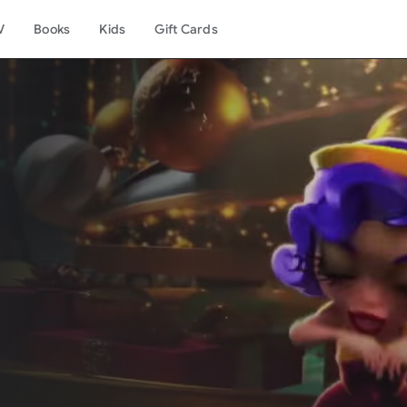
V
Books
Kids
Gift Cards