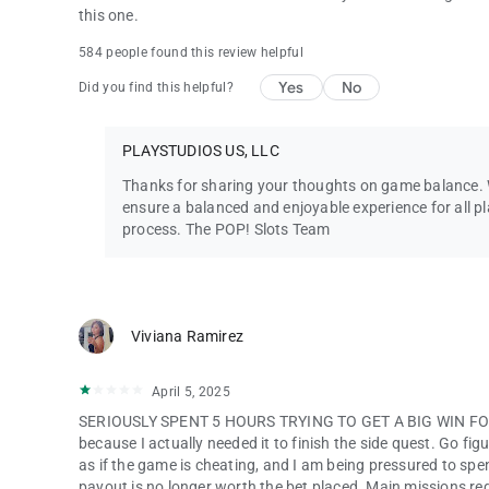
👌 PLAYSTUDIOS is a proud member of the International So
this one.
🌐 Learn more at www.i-sga.org and www.smartsocialgame
584 people found this review helpful
👍 Like us on Facebook: facebook.com/PopSlotsCasino
Yes
No
Did you find this helpful?
📲 Follow us on Twitter and Instagram: @PopSlotsCasino
PLAYSTUDIOS US, LLC
Thanks for sharing your thoughts on game balance. 
ensure a balanced and enjoyable experience for all pl
process. The POP! Slots Team
Viviana Ramirez
April 5, 2025
SERIOUSLY SPENT 5 HOURS TRYING TO GET A BIG WIN FOR 
because I actually needed it to finish the side quest. Go fig
as if the game is cheating, and I am being pressured to spe
payout is no longer worth the bet placed. Main missions re