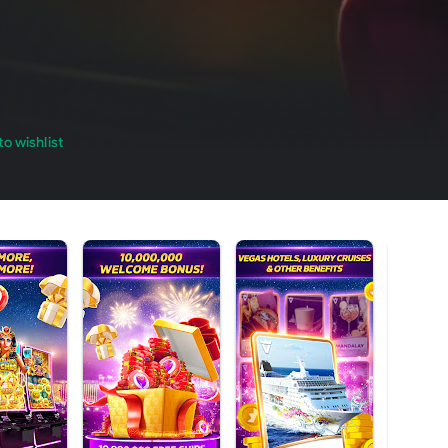
o wishlist