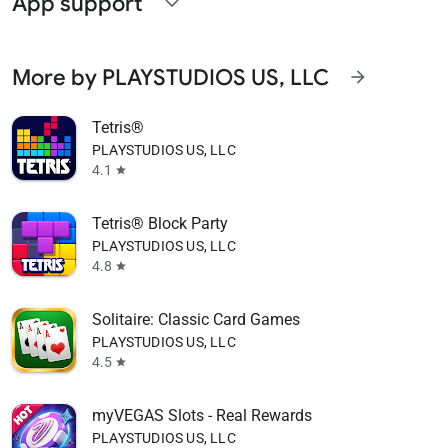
App support
expand_more
More by PLAYSTUDIOS US, LLC
arrow_forward
Tetris®
PLAYSTUDIOS US, LLC
4.1
star
Tetris® Block Party
PLAYSTUDIOS US, LLC
4.8
star
Solitaire: Classic Card Games
PLAYSTUDIOS US, LLC
4.5
star
myVEGAS Slots - Real Rewards
PLAYSTUDIOS US, LLC