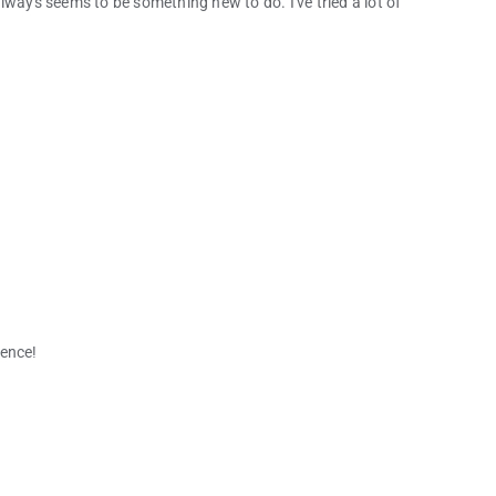
lways seems to be something new to do. I've tried a lot of
ience!