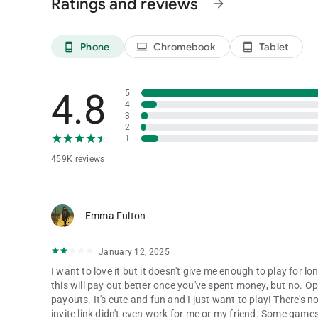
Ratings and reviews
arrow_forward
🎉 New slot machines added regularly!
🎉 Exciting 777 Vegas casino games!
🎉 New Casino Events & Quests Every Day!
Phone
Chromebook
Tablet
phone_android
laptop
tablet_android
🎉 Free Chips every Two Hours & Daily Bonus!
🎉 Meet awesome casino players from around the world!
🎉 Invite friends via Facebook and win slot freebies!
4.8
5
🎉 Customize your avatar – hit the casino floors in style!
4
🎉 🌟 Play today and you could be one spin away from you
3
2
1
Enjoy a thrilling social casino Vegas experience online with
now, your ticket to the World Tournament of Slots (WTOS) –
459K reviews
📥 Download POP! Slots today – one of the best free socia
Play authentic virtual slot machines by PLAYSTUDIOS and 
Emma Fulton
📝 Additional Information:
🚫 POP! Slots is intended for individuals 18 years and older.
January 12, 2025
🚫 This game does not offer real money gambling.
🚫 PLAYSTUDIOS is not affiliated with any real-money gamb
I want to love it but it doesn't give me enough to play for 
🚫 Virtual chips have no real-world value.
this will pay out better once you've spent money, but no. Op
🚫 Playing does not imply future success in real-money gam
payouts. It's cute and fun and I just want to play! There's 
👌 In-app purchases available.
invite link didn't even work for me or my friend. Some game