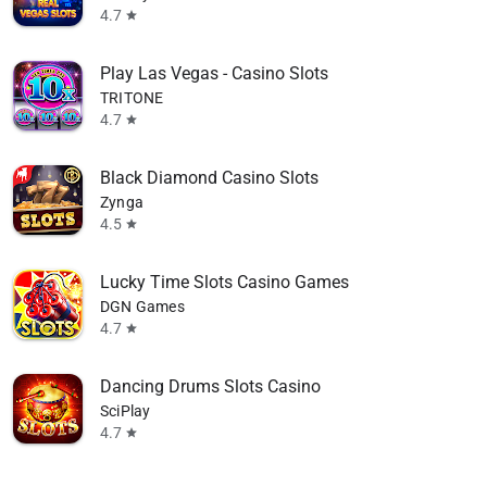
4.7
star
Play Las Vegas - Casino Slots
TRITONE
4.7
star
Black Diamond Casino Slots
Zynga
4.5
star
Lucky Time Slots Casino Games
DGN Games
4.7
star
Dancing Drums Slots Casino
SciPlay
4.7
star