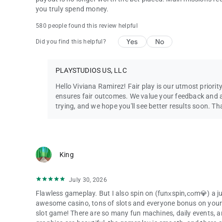
you truly spend money.
580 people found this review helpful
Yes
No
Did you find this helpful?
PLAYSTUDIOS US, LLC
Hello Viviana Ramirez! Fair play is our utmost prio
ensures fair outcomes. We value your feedback and 
trying, and we hope you'll see better results soon. 
King
July 30, 2026
Flawless gameplay. But I also spin on (funхspin,соm💎) a ju
awesome casino, tons of slots and everyone bonus on your fir
slot game! There are so many fun machines, daily events, 