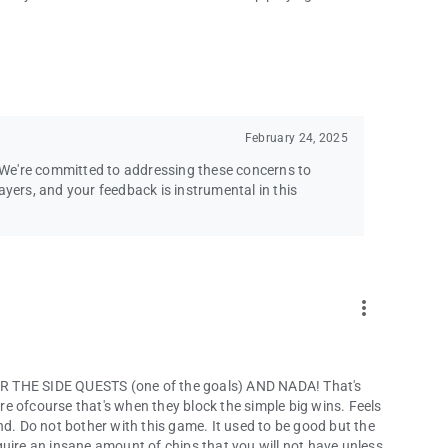
cial Games Association (ISGA).
rs.org
February 24, 2025
We're committed to addressing these concerns to
ayers, and your feedback is instrumental in this
more_vert
THE SIDE QUESTS (one of the goals) AND NADA! That's
ure ofcourse that's when they block the simple big wins. Feels
nd. Do not bother with this game. It used to be good but the
quire an insane amount of chips that you will not have unless