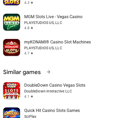
4.3
star
MGM Slots Live - Vegas Casino
PLAYSTUDIOS US, LLC
4.8
star
myKONAMI® Casino Slot Machines
PLAYSTUDIOS US, LLC
4.7
star
Similar games
arrow_forward
DoubleDown Casino Vegas Slots
DoubleDown Interactive LLC
4.1
star
Quick Hit Casino Slots Games
SciPlay