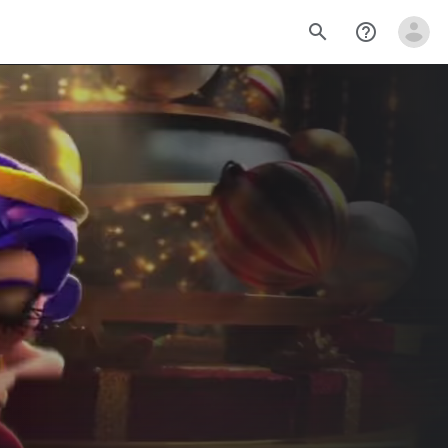
search
help_outline