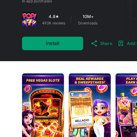
In-app purchases
4.8
10M+
star
493K reviews
Downloads
Install
Share
Add t