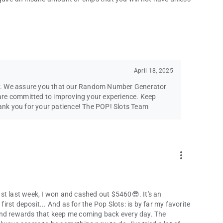
April 18, 2025
rity. We assure you that our Random Number Generator
are committed to improving your experience. Keep
Thank you for your patience! The POP! Slots Team
more_vert
st last week, I won and cashed out $5460😎. It's an
st deposit... And as for the Pop Slots: is by far my favorite
and rewards that keep me coming back every day. The