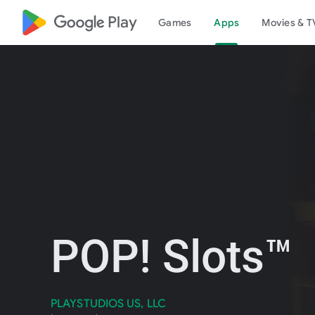
google_logo Play
Games
Apps
Movies & T
POP! Slots™
PLAYSTUDIOS US, LLC