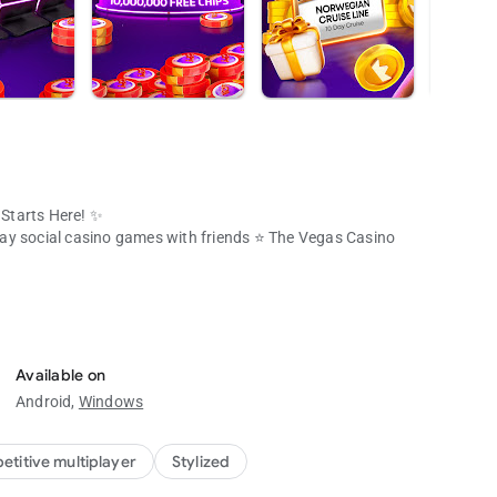
Starts Here! ✨
ay social casino games with friends ⭐ The Vegas Casino
, shows & more!
s. Complete all stories for the BIGGEST PRIZE EVER – and work
 (WTOS)!
Available on
Android,
Windows
opular casino games and slot machines!
titive multiplayer
Stylized