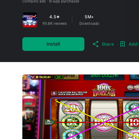
Contains ads
In-app purchases
4.5
5M+
star
95.8K reviews
Downloads
Install
Share
Add t