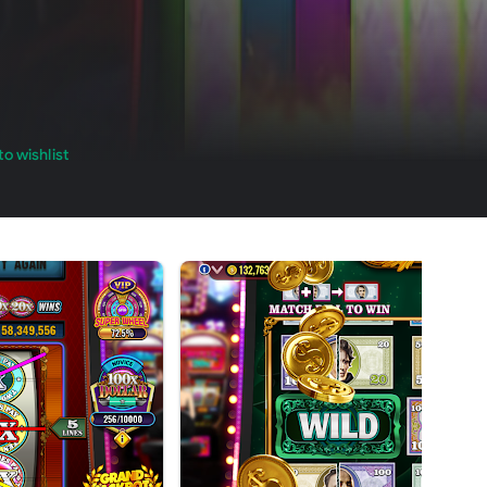
o wishlist