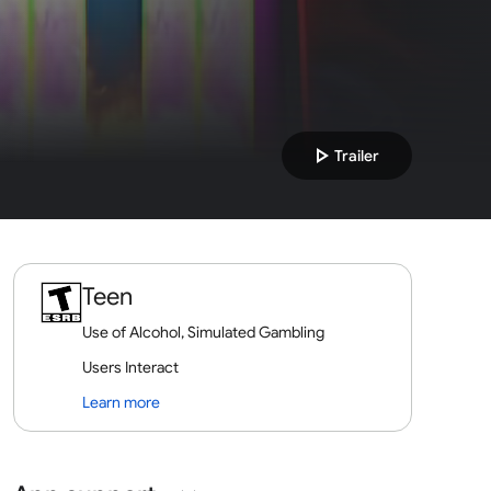
play_arrow
Trailer
Teen
Use of Alcohol, Simulated Gambling
Users Interact
Learn more