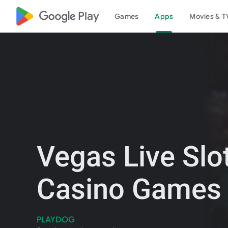
google_logo Play
Games
Apps
Movies & T
Vegas Live Slo
Casino Games
PLAYDOG