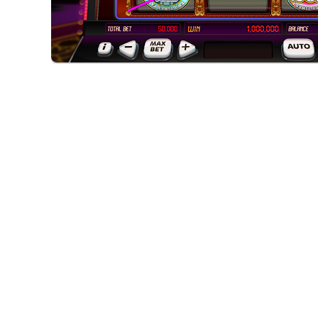
About this game
arrow_forward
VEGAS LIVE SLOTS is a wholesome TOTAL CASINO experience
o 130+ SLOT MACHINES
o 40+ KENO machines as well as real, LIVE DRAW KENO
o Jackpot Rush : Bigger chance to WIN GRAND JACKPOTS
o Featuring both landscape (horizontal) and portrait (verti
LAS VEGAS SLOTS, KENO, POKER, SCRATCHERS, TABLE G
o 10+ Video Pokers, Roulette, Big Wheel and Blackjack tab
o 40+ scratch-off lottery tickets
Updated on
o Daily slot and keno challenges - compete with other playe
Aug 09, 2026
o Join a club and help & play with each other, be a part of
o Choose a beautiful or handsome avatar and be the star of
Casino
Slots
Casual
Single player
Sty