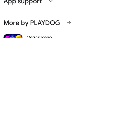
App support
expand_more
More by PLAYDOG
arrow_forward
Vegas Keno
PLAYDOG
4.5
star
Bingo Diary
PLAYDOG
4.7
star
Gold Party Casino : Slot Games
PLAYDOG
4.2
star
MonsterBusters: Match 3 Puzzle
PLAYDOG