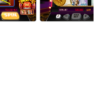
 set during the Golden Era of the Las Vegas Strip.
!
cal) slots with amazing graphics.
AMES - GRAND JACKPOT WINS!
le games
Available on
rs
Android,
Windows
 Vegas community!
 the night!
lized