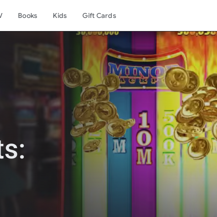
V
Books
Kids
Gift Cards
ts: