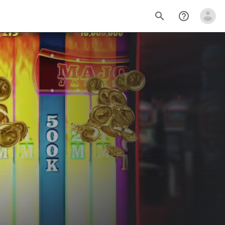
search
help_outline